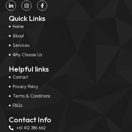
L
I
F
i
n
a
n
s
c
Quick Links
k
t
e
e
a
b
Home
d
g
o
i
r
o
About
n
a
k
-
m
-
Services
i
f
n
Why Choose Us
Helpful links
Contact
Privacy Policy
Terms & Conditions
FAQs
Contact Info
+61 412 386 662