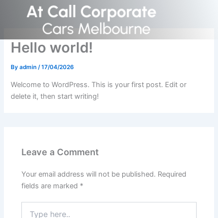
Skip
to
content
Hello world!
By
admin
/
17/04/2026
Welcome to WordPress. This is your first post. Edit or
delete it, then start writing!
Leave a Comment
Your email address will not be published.
Required
fields are marked
*
Type
here..