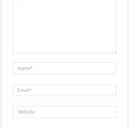
Name*
Email*
Website