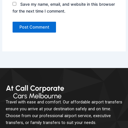
Save my name, email, and website in this browser
for the next time I comment.
Travel with ease and comfort. Our affordable airport transfers
ensure you arrive at your destination safely and on time.
Choose from our professional airport service, executive
transfers, or family transfers to suit your needs.