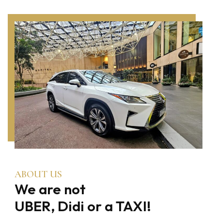
ABOUT US
We are not
UBER, Didi or a TAXI!