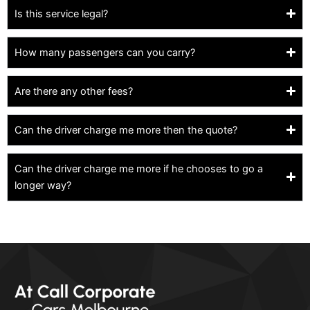
Is this service legal?
How many passengers can you carry?
Are there any other fees?
Can the driver charge me more then the quote?
Can the driver charge me more if he chooses to go a
longer way?