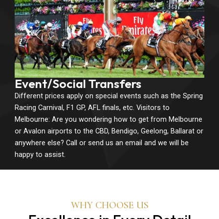
Event/Social Transfers
Different prices apply on special events such as the Spring
Racing Carnival, F1 GP, AFL finals, etc. Visitors to
Melbourne: Are you wondering how to get from Melbourne
or Avalon airports to the CBD, Bendigo, Geelong, Ballarat or
anywhere else? Call or send us an email and we will be
happy to assist.
WHY CHOOSE US