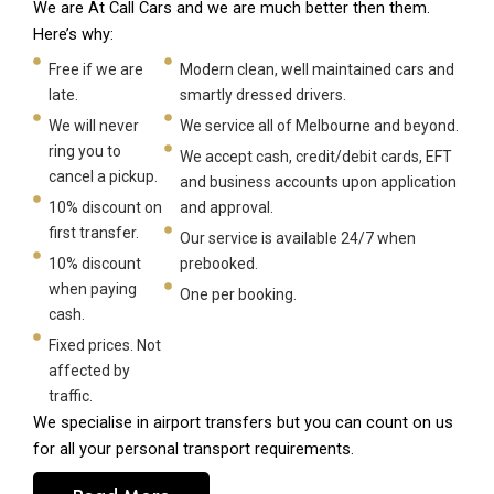
We are At Call Cars and we are much better then them.
Here’s why:
Free if we are
Modern clean, well maintained cars and
late.
smartly dressed drivers.
We will never
We service all of Melbourne and beyond.
ring you to
We accept cash, credit/debit cards, EFT
cancel a pickup.
and business accounts upon application
10% discount on
and approval.
first transfer.
Our service is available 24/7 when
10% discount
prebooked.
when paying
One per booking.
cash.
Fixed prices. Not
affected by
traffic.
We specialise in airport transfers but you can count on us
for all your personal transport requirements.