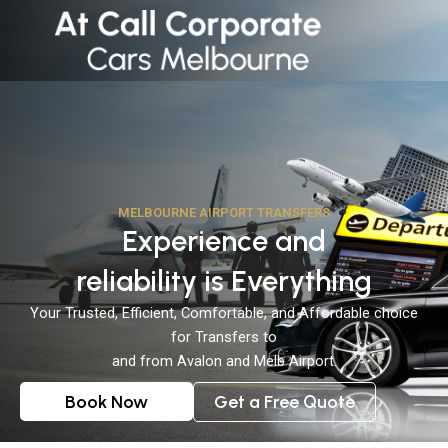
Skip
to
content
MELBOURNE AIRPORT TRANSFERS
Experience and
reliability is Everything
Your Trusted, Efficient, Comfortable, and Affordable choice
for Transfers to
and from Avalon and Melb Airport.
Book Now
Get a Free Quote