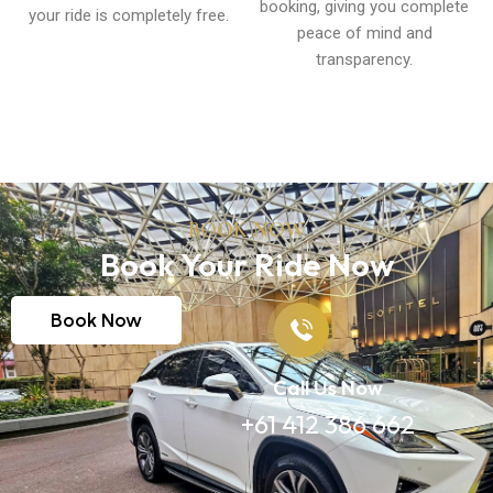
booking, giving you complete
your ride is completely free.
peace of mind and
transparency.
BOOK NOW
Book Your Ride Now
Book Now
Call Us Now
+61 412 386 662