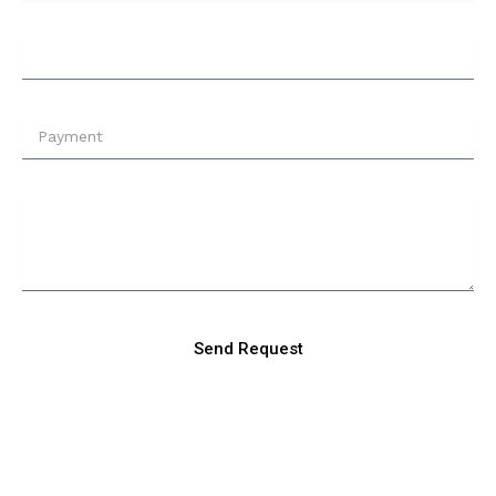
Send Request