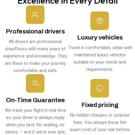
Excellence in Every Detail
Professional drivers
Luxury vehicles
All drivers are professional
Travel in comfortable, clean well
chauffeurs with many years of
maintained luxury vehicles
experience and knowledge. They
suitable to your needs and
are there to make your journey
requirements.
comfortable and safe.
On-Time Guarantee
Fixed pricing
We track your flight in real time
No hidden charges or surprise
so your driver is always ready
fees. You always know the
when you land. No waiting, no
exact cost of your ride before
stress — and if we're ever late,