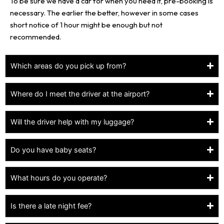
To be sure we have a car for when you need it, pre-booking is
necessary. The earlier the better, however in some cases
short notice of 1 hour might be enough but not
recommended.
Which areas do you pick up from?
Where do I meet the driver at the airport?
Will the driver help with my luggage?
Do you have baby seats?
What hours do you operate?
Is there a late night fee?