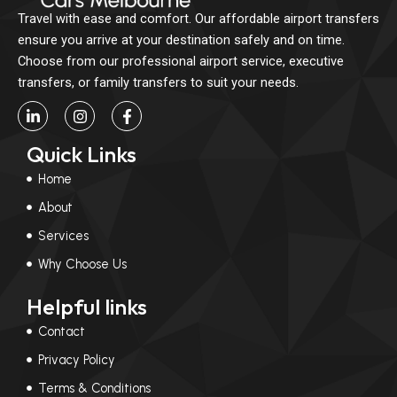
Travel with ease and comfort. Our affordable airport transfers
ensure you arrive at your destination safely and on time.
Choose from our professional airport service, executive
transfers, or family transfers to suit your needs.
L
I
F
i
n
a
n
s
c
Quick Links
k
t
e
e
a
b
Home
d
g
o
i
r
o
About
n
a
k
-
m
-
Services
i
f
n
Why Choose Us
Helpful links
Contact
Privacy Policy
Terms & Conditions