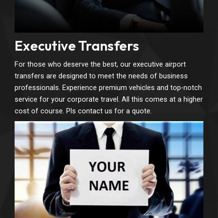
Executive Transfers
For those who deserve the best, our executive airport
transfers are designed to meet the needs of business
professionals. Experience premium vehicles and top-notch
service for your corporate travel. All this comes at a higher
cost of course. Pls contact us for a quote.