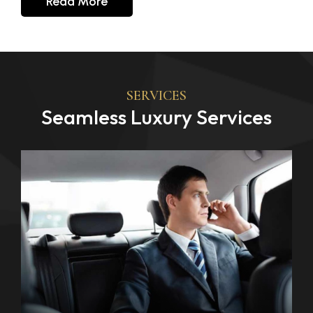
Read More
SERVICES
Seamless Luxury Services