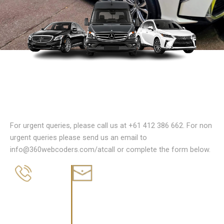
Reach Out to Us Today
For urgent queries, please call us at +61 412 386 662. For non
urgent queries please send us an email to
info@360webcoders.com/atcall or complete the form below.
EMAIL
PHONE
info@atcall.com.au
+61 412 386 662