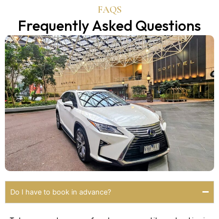
FAQS
Frequently Asked Questions
Do I have to book in advance?