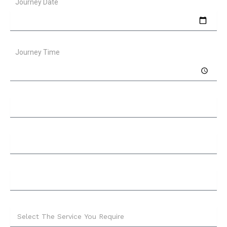
Journey Date
Journey Time