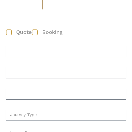
Booking/Quote form
Quote
Booking