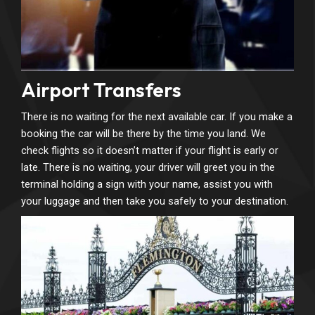
Airport Transfers
There is no waiting for the next available car. If you make a
booking the car will be there by the time you land. We
check flights so it doesn’t matter if your flight is early or
late. There is no waiting, your driver will greet you in the
terminal holding a sign with your name, assist you with
your luggage and then take you safely to your destination.