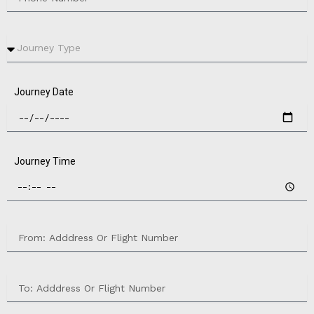
Journey Date
Journey Time