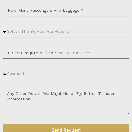
Send Request