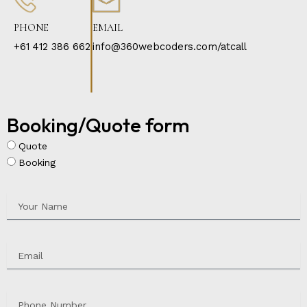
PHONE
EMAIL
+61 412 386 662
info@360webcoders.com/atcall
Booking/Quote form
Quote
Booking