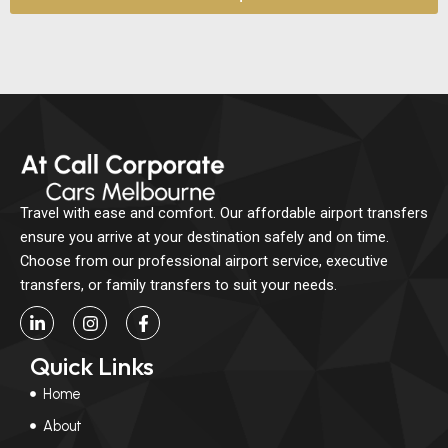
Travel with ease and comfort. Our affordable airport transfers
ensure you arrive at your destination safely and on time.
Choose from our professional airport service, executive
transfers, or family transfers to suit your needs.
L
I
F
i
n
a
n
s
c
Quick Links
k
t
e
e
a
b
Home
d
g
o
i
r
o
About
n
a
k